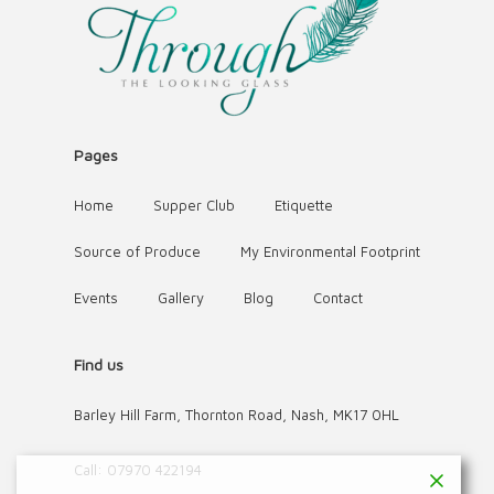
Pages
Home
Supper Club
Etiquette
Source of Produce
My Environmental Footprint
Events
Gallery
Blog
Contact
Find us
Barley Hill Farm, Thornton Road, Nash, MK17 0HL
Call:
07970 422194