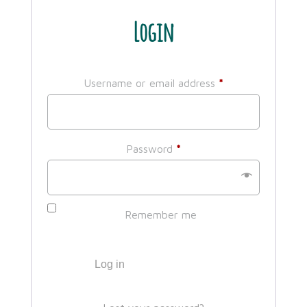
Login
Required
Username or email address
*
Required
Password
*
Remember me
Log in