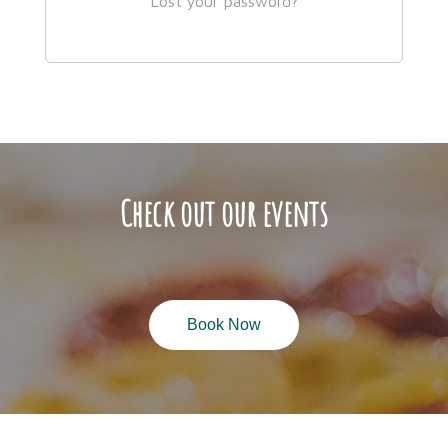
Lost your password?
Check out our events
Book Now