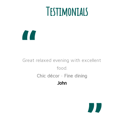
Testimonials
Great relaxed evening with excellent
We
food.
f
Chic décor · Fine dining
s
John
to