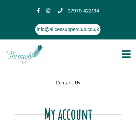
07970 422194
info@alicessupperclub.co.uk
Contact Us
My account